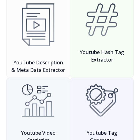
Youtube Hash Tag
Extractor
YouTube Description
& Meta Data Extractor
Youtube Video
Youtube Tag