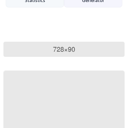
Statistics
Generator