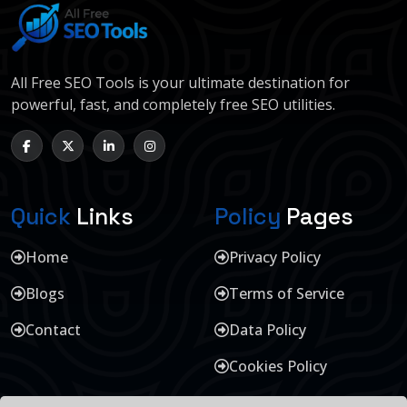
All Free SEO Tools is your ultimate destination for
powerful, fast, and completely free SEO utilities.
Quick
Links
Policy
Pages
Home
Privacy Policy
Blogs
Terms of Service
Contact
Data Policy
Cookies Policy