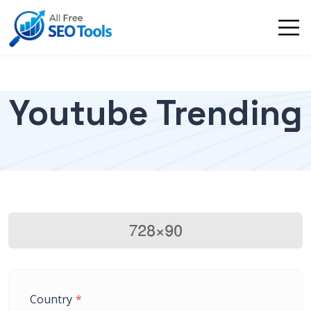
Youtube Trending
Country