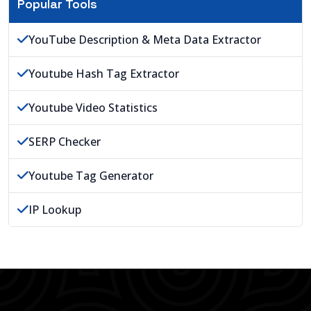
Popular Tools
YouTube Description & Meta Data Extractor
Youtube Hash Tag Extractor
Youtube Video Statistics
SERP Checker
Youtube Tag Generator
IP Lookup