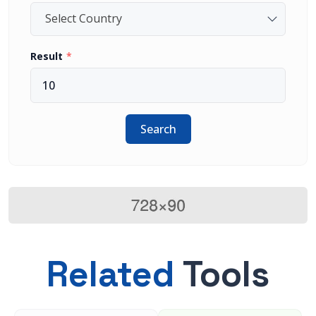
Select Country
Result
Search
Related
Tools